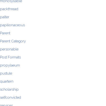
monosyllable
packthread
palter
papilionaceous
Parent
Parent Category
personable
Post Formats
propylaeum
pustule
quartern
scholarship
selfconvicted
services