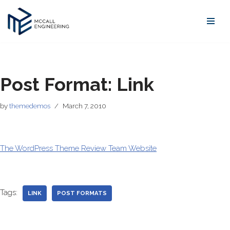
Skip
to
content
Post Format: Link
by
themedemos
March 7, 2010
The WordPress Theme Review Team Website
Tags:
LINK
POST FORMATS