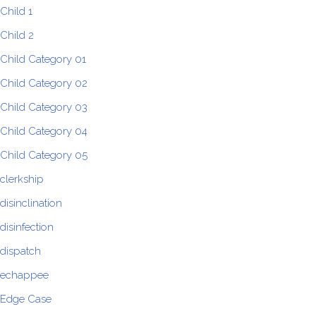
Child 1
Child 2
Child Category 01
Child Category 02
Child Category 03
Child Category 04
Child Category 05
clerkship
disinclination
disinfection
dispatch
echappee
Edge Case