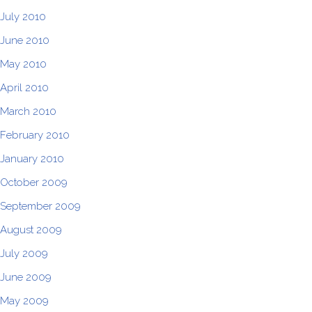
July 2010
June 2010
May 2010
April 2010
March 2010
February 2010
January 2010
October 2009
September 2009
August 2009
July 2009
June 2009
May 2009