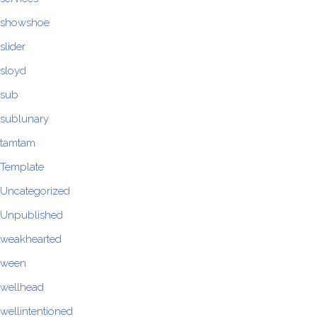
showshoe
slider
sloyd
sub
sublunary
tamtam
Template
Uncategorized
Unpublished
weakhearted
ween
wellhead
wellintentioned