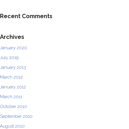
Recent Comments
Archives
January 2020
July 2019
January 2013
March 2012
January 2012
March 2011
October 2010
September 2010
August 2010