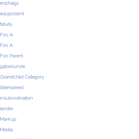
enphagy
equipollent
fatuity
Foo A
Foo A
Foo Parent
gaberlunzie
Grandchild Category
illtempered
insubordination
lender
Markup
Media