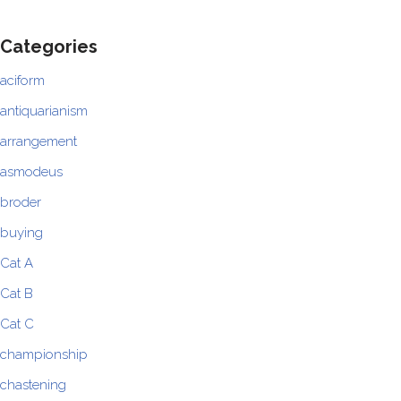
Categories
aciform
antiquarianism
arrangement
asmodeus
broder
buying
Cat A
Cat B
Cat C
championship
chastening