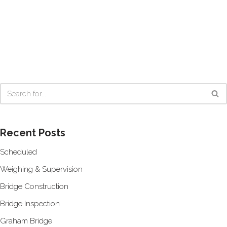
Recent Posts
Scheduled
Weighing & Supervision
Bridge Construction
Bridge Inspection
Graham Bridge