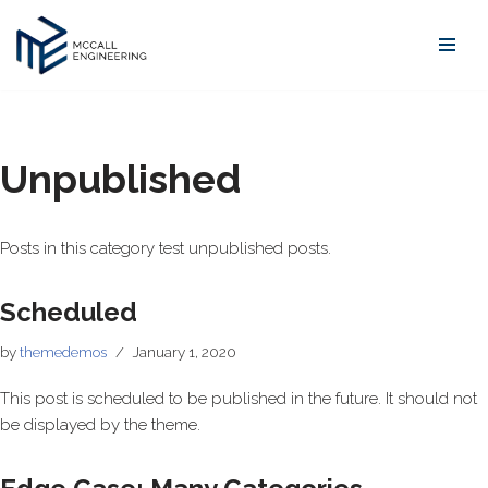
Skip
to
content
Unpublished
Posts in this category test unpublished posts.
Scheduled
by
themedemos
January 1, 2020
This post is scheduled to be published in the future. It should not
be displayed by the theme.