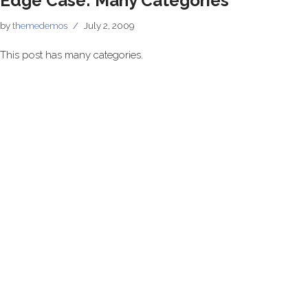
Edge Case: Many Categories
by
themedemos
July 2, 2009
This post has many categories.
Neve
| Powered by
WordPress