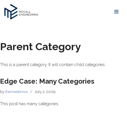
Skip
to
content
Parent Category
This is a parent category. It will contain child categories
Edge Case: Many Categories
by
themedemos
July 2, 2009
This post has many categories.