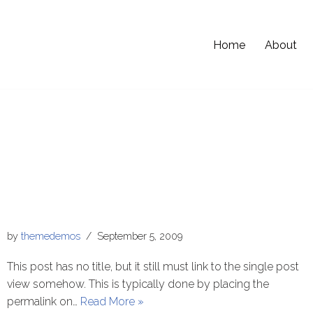
Home
About
by
themedemos
September 5, 2009
This post has no title, but it still must link to the single post
view somehow. This is typically done by placing the
permalink on…
Read More »