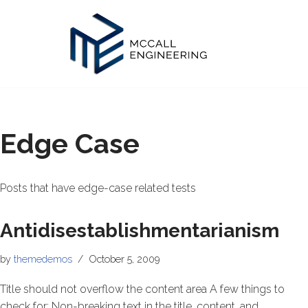
Skip
to
content
Edge Case
Posts that have edge-case related tests
Antidisestablishmentarianism
by
themedemos
October 5, 2009
Title should not overflow the content area A few things to
check for: Non-breaking text in the title, content, and