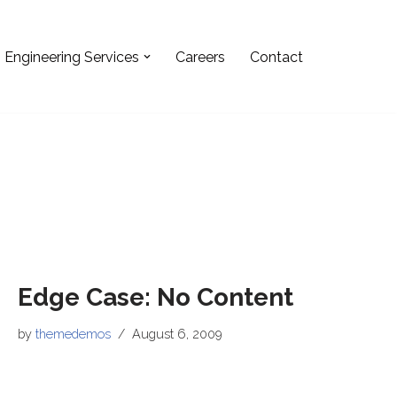
Engineering Services
Careers
Contact
Edge Case: No Content
by
themedemos
August 6, 2009