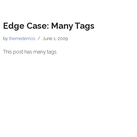
Edge Case: Many Tags
by
themedemos
June 1, 2009
This post has many tags.