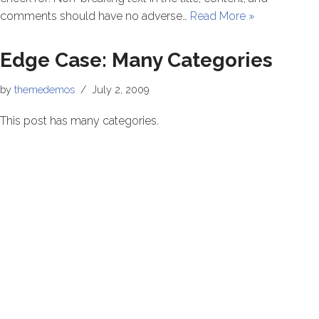
comments should have no adverse…
Read More »
Edge Case: Many Categories
by
themedemos
July 2, 2009
This post has many categories.