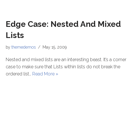
Edge Case: Nested And Mixed
Lists
by
themedemos
May 15, 2009
Nested and mixed lists are an interesting beast. It’s a corner
case to make sure that Lists within lists do not break the
ordered list…
Read More »