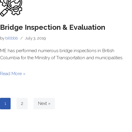
Bridge Inspection & Evaluation
by
billbbb
July 3, 2019
ME has performed numerous bridge inspections in British
Columbia for the Ministry of Transportation and municipalities.
Read More »
1
2
Next »