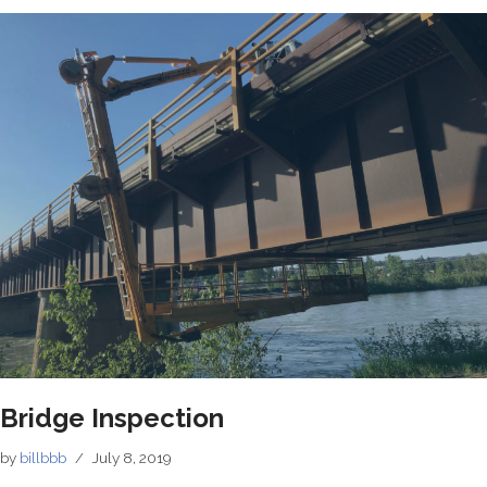
Bridge Inspection
by
billbbb
July 8, 2019