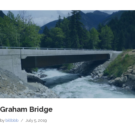
Graham Bridge
by
billbbb
July 5, 2019