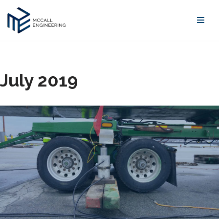
Skip
to
content
July 2019