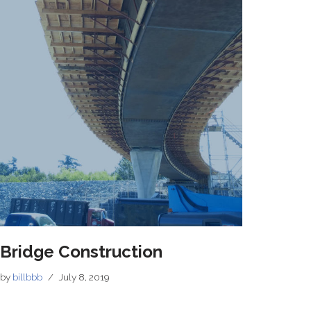
Bridge Construction
by
billbbb
July 8, 2019