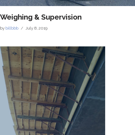
Weighing & Supervision
by
billbbb
July 8, 2019