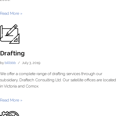
Read More »
Drafting
by
billbbb
July 3, 2019
We offer a complete range of drafting services through our
subsidiary, Draftech Consulting Ltd. Our satellite offices are located
in Victoria and Comox.
Read More »