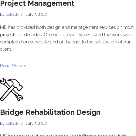
Project Management
by
billbbb
July 5, 2019
ME has provided both design and management services on most
projects for decades. On each project, we ensured the work was
completed on schedule and on budget to the satisfaction of our
client.
Read More »
Bridge Rehabilitation Design
by
billbbb
July 5, 2019