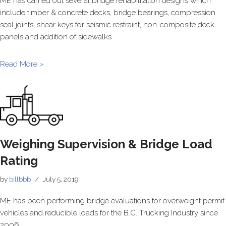
ME has carried out several bridge rehabilitation designs which
include timber & concrete decks, bridge bearings, compression
seal joints, shear keys for seismic restraint, non-composite deck
panels and addition of sidewalks.
Read More »
Weighing Supervision & Bridge Load
Rating
by
billbbb
July 5, 2019
ME has been performing bridge evaluations for overweight permit
vehicles and reducible loads for the B.C. Trucking Industry since
2006.