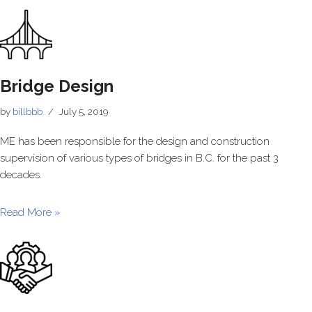
Bridge Design
by
billbbb
July 5, 2019
ME has been responsible for the design and construction
supervision of various types of bridges in B.C. for the past 3
decades.
Read More »