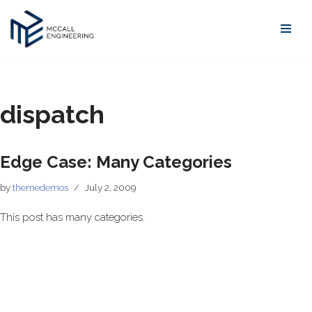
Skip
to
content
dispatch
Edge Case: Many Categories
by
themedemos
July 2, 2009
This post has many categories.