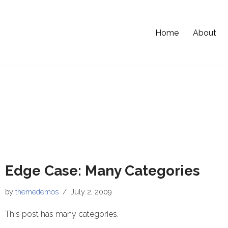
Home
About
Edge Case: Many Categories
by
themedemos
July 2, 2009
This post has many categories.