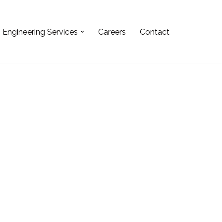
Engineering Services
Careers
Contact