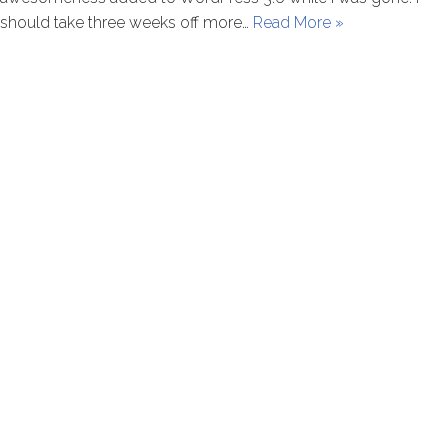
should take three weeks off more…
Read More »