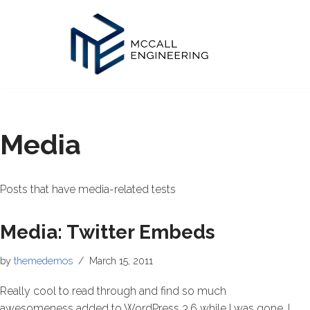
Skip
to
content
Media
Posts that have media-related tests
Media: Twitter Embeds
by
themedemos
March 15, 2011
Really cool to read through and find so much
awesomeness added to WordPress 3.6 while I was gone. I