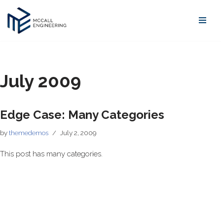
Skip
to
content
July 2009
Edge Case: Many Categories
by
themedemos
July 2, 2009
This post has many categories.