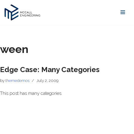
Skip
to
content
ween
Edge Case: Many Categories
by
themedemos
July 2, 2009
This post has many categories.