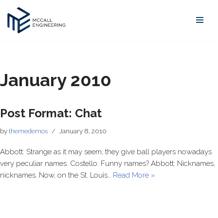
Skip
to
content
January 2010
Post Format: Chat
by
themedemos
January 8, 2010
Abbott: Strange as it may seem, they give ball players nowadays
very peculiar names. Costello: Funny names? Abbott: Nicknames,
nicknames. Now, on the St. Louis…
Read More »