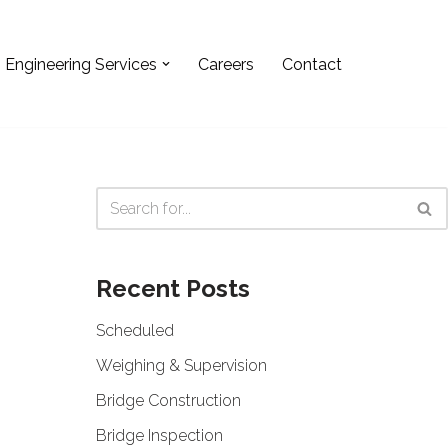
Engineering Services
Careers
Contact
Recent Posts
Scheduled
Weighing & Supervision
Bridge Construction
Bridge Inspection