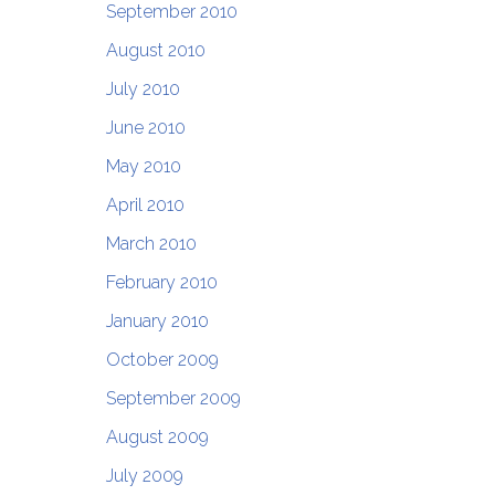
September 2010
August 2010
July 2010
June 2010
May 2010
April 2010
March 2010
February 2010
January 2010
October 2009
September 2009
August 2009
July 2009