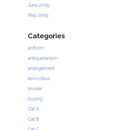
June 2009
May 2009
Categories
aciform
antiquarianism
arrangement
asmodeus
broder
buying
Cat A
Cat B
Cat C