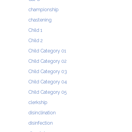
championship
chastening
Child 1
Child 2
Child Category 01
Child Category 02
Child Category 03
Child Category 04
Child Category 05
clerkship
disinclination
disinfection