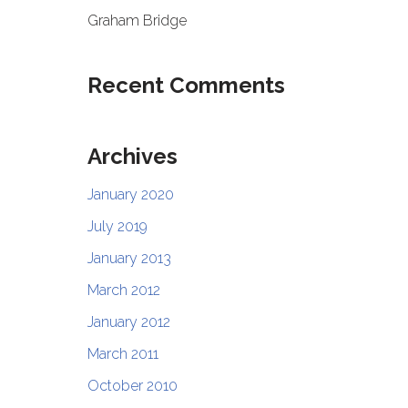
Graham Bridge
Recent Comments
Archives
January 2020
July 2019
January 2013
March 2012
January 2012
March 2011
October 2010