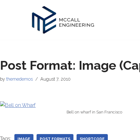
Skip
to
content
Post Format: Image (Ca
by
themedemos
August 7, 2010
Bell on wharf in San Francisco
Tags:
IMAGE
POST FORMATS
SHORTCODE