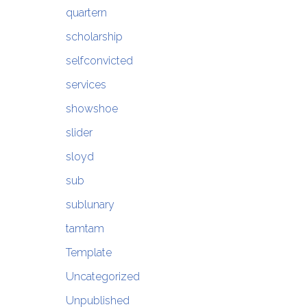
quartern
scholarship
selfconvicted
services
showshoe
slider
sloyd
sub
sublunary
tamtam
Template
Uncategorized
Unpublished