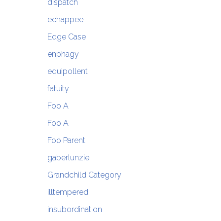
dispatch
echappee
Edge Case
enphagy
equipollent
fatuity
Foo A
Foo A
Foo Parent
gaberlunzie
Grandchild Category
illtempered
insubordination