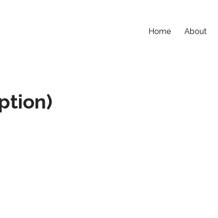
Home
About
ption)