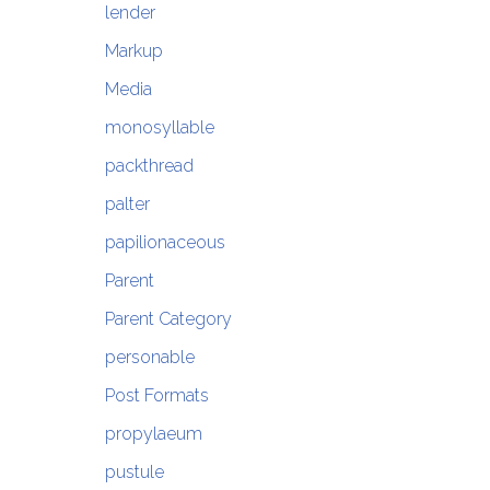
lender
Markup
Media
monosyllable
packthread
palter
papilionaceous
Parent
Parent Category
personable
Post Formats
propylaeum
pustule