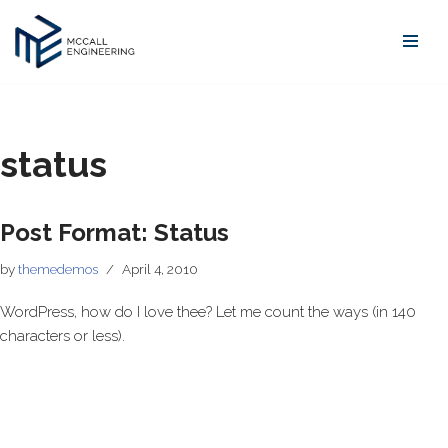
Skip
to
content
status
Post Format: Status
by
themedemos
April 4, 2010
WordPress, how do I love thee? Let me count the ways (in 140
characters or less).