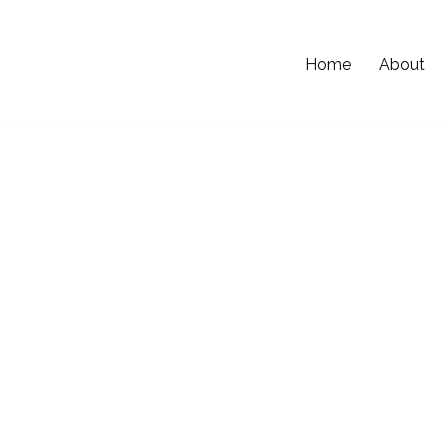
Home
About