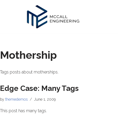
Skip
to
content
Mothership
Tags posts about motherships.
Edge Case: Many Tags
by
themedemos
June 1, 2009
This post has many tags.