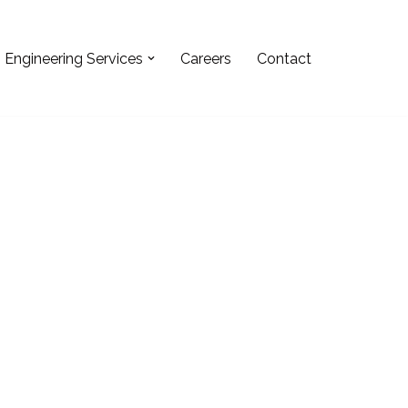
Engineering Services
Careers
Contact